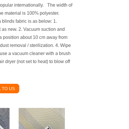
opular internationally. The width of
he material is 100% polyester.
linds fabric is as below: 1.
ht as new. 2. Vacuum suction and
 a position about 10 cm away from
dust removal / sterilization. 4. Wipe
 use a vacuum cleaner with a brush
 dryer (not set to heat) to blow off
 TO US