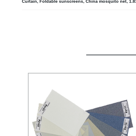
Curtain
,
Foldable sunscreens
,
China mosquito net
,
1.8