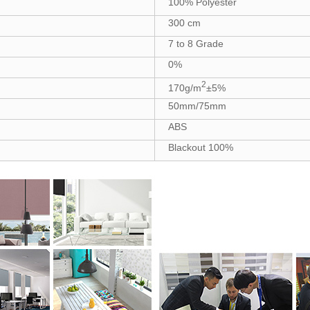
100% Polyester
300 cm
7 to 8 Grade
0%
2
170g/m
±5%
50mm/75mm
ABS
Blackout 100%