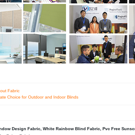
kout Fabric
ate Choice for Outdoor and Indoor Blinds
ndow Design Fabric
,
White Rainbow Blind Fabric
,
Pvc Free Sunsc