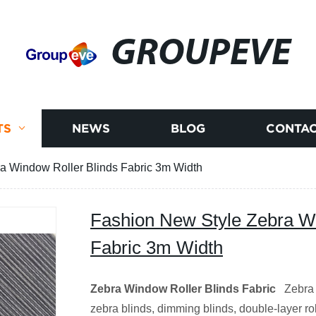
GROUPEVE
TS
NEWS
BLOG
CONTAC
a Window Roller Blinds Fabric 3m Width
Fashion New Style Zebra Wi
Fabric 3m Width
Zebra
Window Roller
Blinds Fabric
Zebra w
zebra blinds, dimming blinds, double-layer roll