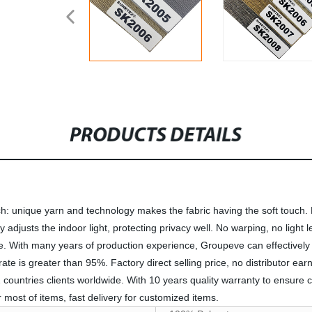
PRODUCTS DETAILS
ch: unique yarn and technology makes the fabric having the soft touch. 
vely adjusts the indoor light, protecting privacy well. No warping, no ligh
le. With many years of production experience, Groupeve can effectively a
n rate is greater than 95%. Factory direct selling price, no distributor ea
countries clients worldwide. With 10 years quality warranty to ensure
most of items, fast delivery for customized items.