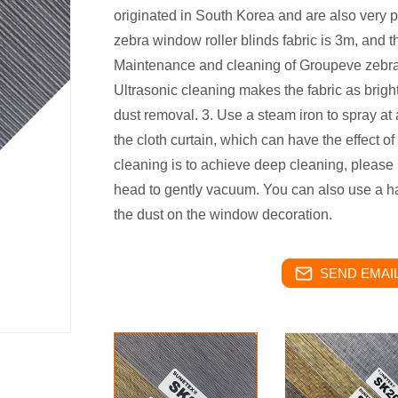
originated in South Korea and are also very p
zebra window roller blinds fabric is 3m, and t
Maintenance and cleaning of Groupeve zebra b
Ultrasonic cleaning makes the fabric as brig
dust removal. 3. Use a steam iron to spray at
the cloth curtain, which can have the effect of 
cleaning is to achieve deep cleaning, please
head to gently vacuum. You can also use a hair
the dust on the window decoration.
SEND EMAIL