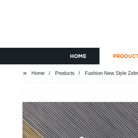
HOME
PRODUC
Home
Products
Fashion New Style Zebr