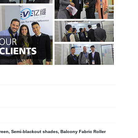
reen
,
Semi-blackout shades
,
Balcony Fabric Roller