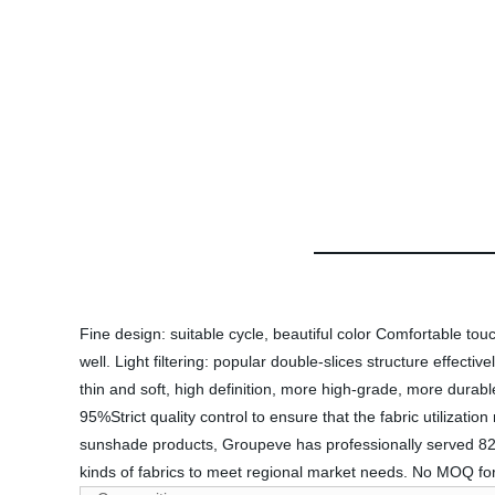
Fine design: suitable cycle, beautiful color Comfortable tou
well. Light filtering: popular double-slices structure effecti
thin and soft, high definition, more high-grade, more durab
95%Strict quality control to ensure that the fabric utilizatio
sunshade products, Groupeve has professionally served 82 
kinds of fabrics to meet regional market needs. No MOQ for 