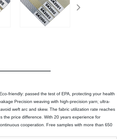
Eco-friendly: passed the test of EPA, protecting your health
t leakage Precision weaving with high-precision yarn; ultra-
void weft arc and skew. The fabric utilization rate reaches
rns the price difference. With 20 years experience for
 continuous cooperation. Free samples with more than 650