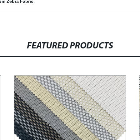
3m Zebra Fabric
,
FEATURED PRODUCTS