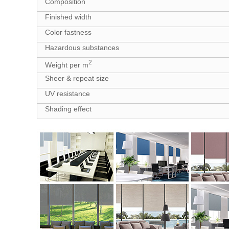
Composition
Finished width
Color fastness
Hazardous substances
2
Weight per m
Sheer & repeat size
UV resistance
Shading effect