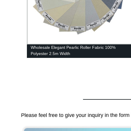
Wholesale Elegant Pearlic Roller Fabric 100%
Polyester 2.5m Width
Please feel free to give your inquiry in the for