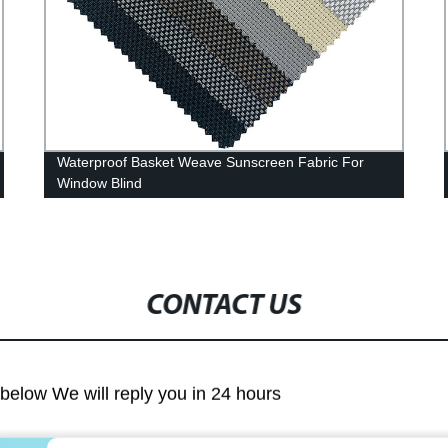
Waterproof Basket Weave Sunscreen Fabric For
Window Blind
CONTACT US
m below We will reply you in 24 hours