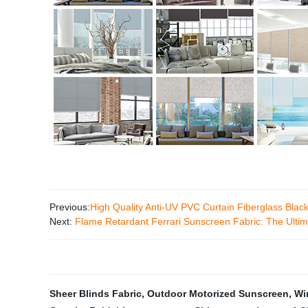
Previous:
High Quality Anti-UV PVC Curtain Fiberglass Blac
Next:
Flame Retardant Ferrari Sunscreen Fabric: The Ultim
Sheer Blinds Fabric
,
Outdoor Motorized Sunscreen
,
Wi