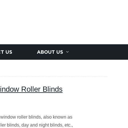
T US
ABOUT US
ndow Roller Blinds
indow roller blinds, also known as
er blinds, day and night blinds, etc.,