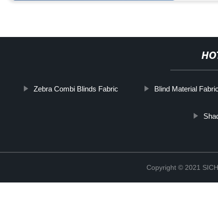
HO
Zebra Combi Blinds Fabric
Blind Material Fabri
Shad
Copyright © 2021 S