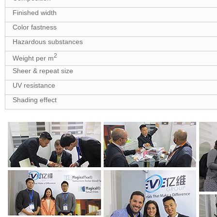
Finished width
Color fastness
Hazardous substances
2
Weight per m
Sheer & repeat size
UV resistance
Shading effect