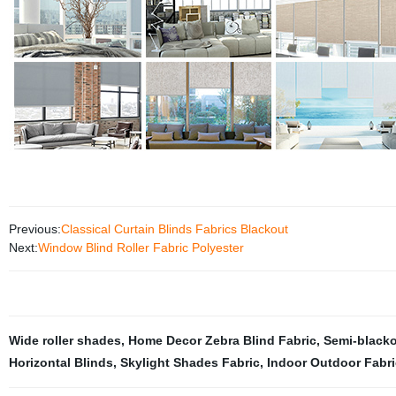
Previous:
Classical Curtain Blinds Fabrics Blackout
Next:
Window Blind Roller Fabric Polyester
Wide roller shades
,
Home Decor Zebra Blind Fabric
,
Semi-blacko
Horizontal Blinds
,
Skylight Shades Fabric
,
Indoor Outdoor Fabri