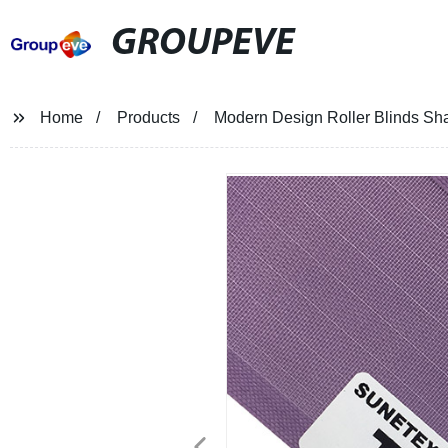
GROUPEVE
Home
Products
Modern Design Roller Blinds Sha