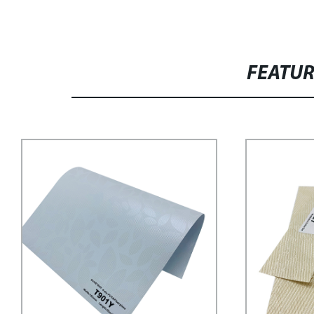
FEATU