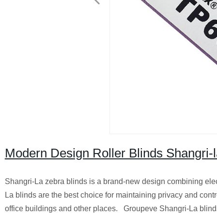
Modern Design Roller Blinds Shangri-
Shangri-La zebra blinds is a brand-new design combining elect
La blinds are the best choice for maintaining privacy and control
office buildings and other places. Groupeve Shangri-La blinds