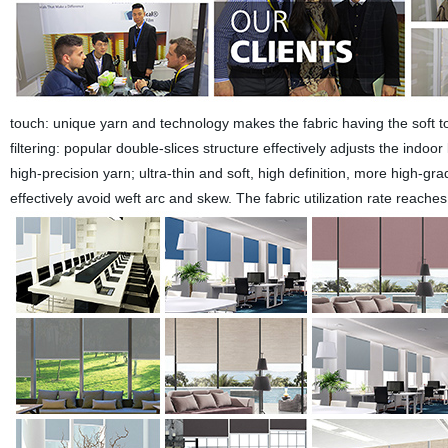
touch: unique yarn and technology makes the fabric having the soft tou
filtering: popular double-slices structure effectively adjusts the indoo
high-precision yarn; ultra-thin and soft, high definition, more high
effectively avoid weft arc and skew. The fabric utilization rate reache