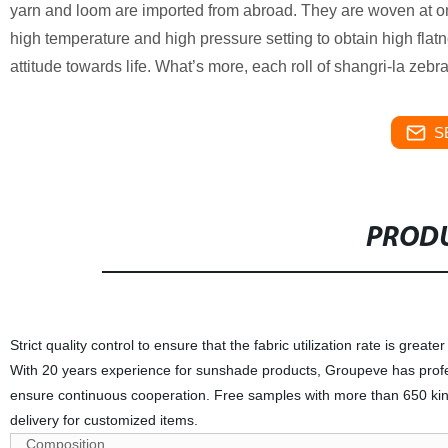
yarn and loom are imported from abroad. They are woven at 
high temperature and high pressure setting to obtain high flatne
attitude towards life. What’s more, each roll of shangri-la zebr
S
PRODU
Strict quality control to ensure that the fabric utilization rate is great
With 20 years experience for sunshade products, Groupeve has profess
ensure continuous cooperation. Free samples with more than 650 kind
delivery for customized items.
Composition