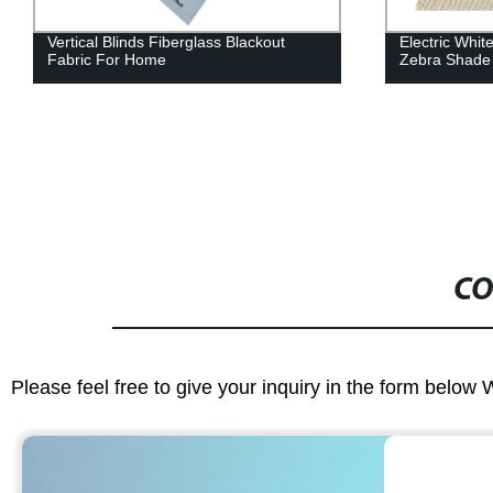
Vertical Blinds Fiberglass Blackout
Electric Whit
Fabric For Home
Zebra Shade
CO
Please feel free to give your inquiry in the form below 