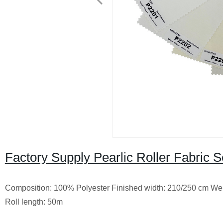
Factory Supply Pearlic Roller Fabric 
Composition: 100% Polyester
Finished width: 210/250 cm
Wei
Roll length: 50m