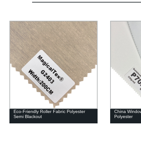
Eco-Friendly Roller Fabric Polyester
China Window
Semi Blackout
Polyester