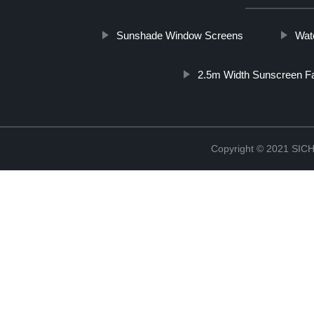
Sunshade Window Screens
Wat
2.5m Width Sunscreen Fa
Copyright © 2021 S