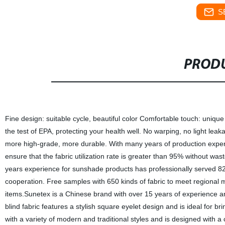
S
PRODU
Fine design: suitable cycle, beautiful color Comfortable touch: uniqu
the test of EPA, protecting your health well. No warping, no light leaka
more high-grade, more durable. With many years of production experie
ensure that the fabric utilization rate is greater than 95% without wast
years experience for sunshade products has professionally served 82 
cooperation. Free samples with 650 kinds of fabric to meet regional 
items.Sunetex is a Chinese brand with over 15 years of experience and
blind fabric features a stylish square eyelet design and is ideal for br
with a variety of modern and traditional styles and is designed with a 