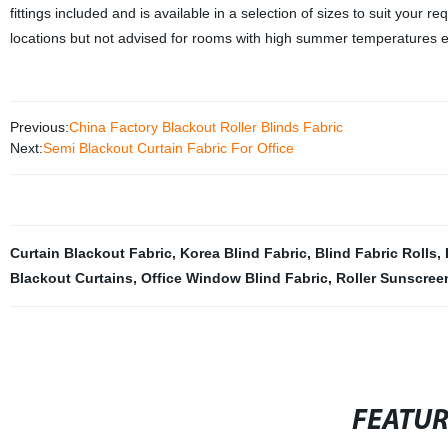
fittings included and is available in a selection of sizes to suit your r
locations but not advised for rooms with high summer temperatures e
Previous:
China Factory Blackout Roller Blinds Fabric
Next:
Semi Blackout Curtain Fabric For Office
Curtain Blackout Fabric
,
Korea Blind Fabric
,
Blind Fabric Rolls
,
Blackout Curtains
,
Office Window Blind Fabric
,
Roller Sunscree
FEATU