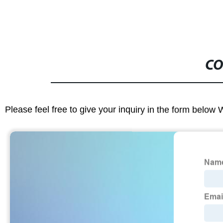
CO
Please feel free to give your inquiry in the form below 