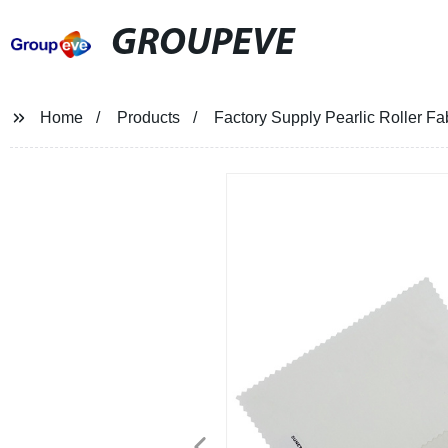
GROUPEVE
Home
Products
Factory Supply Pearlic Roller Fa