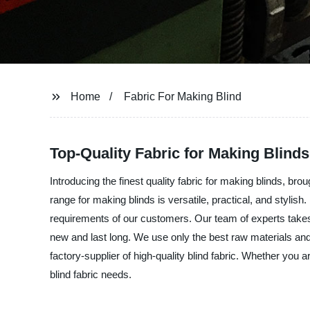
Home
Fabric For Making Blind
Top-Quality Fabric for Making Blinds
Introducing the finest quality fabric for making blinds, b
range for making blinds is versatile, practical, and stylis
requirements of our customers. Our team of experts takes g
new and last long. We use only the best raw materials an
factory-supplier of high-quality blind fabric. Whether you 
blind fabric needs.