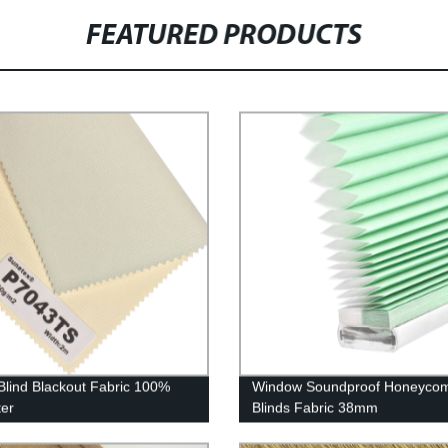
FEATURED PRODUCTS
 Blind Blackout Fabric 100%
Window Soundproof Honeyco
ter
Blinds Fabric 38mm