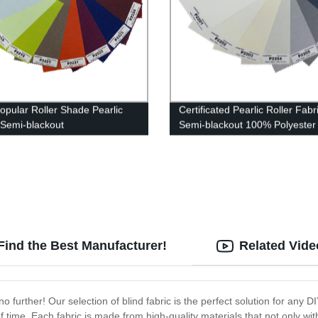
opular Roller Shade Pearlic
Certificated Pearlic Roller Fabr
 Semi-blackout
Semi-blackout 100% Polyester
Find the Best Manufacturer!
Related Vide
 no further! Our selection of blind fabric is the perfect solution for any D
 of time. Each fabric is made from high-quality materials that not only w