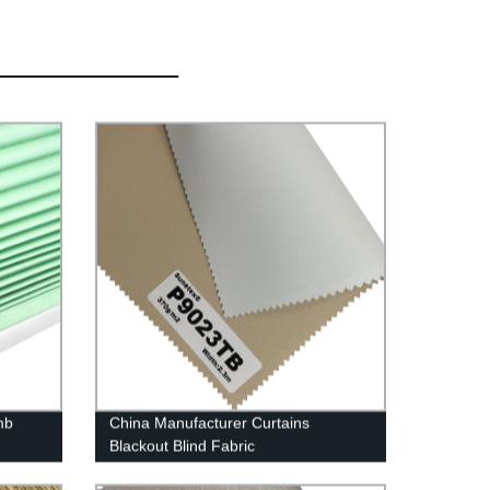
mb
China Manufacturer Curtains
Blackout Blind Fabric