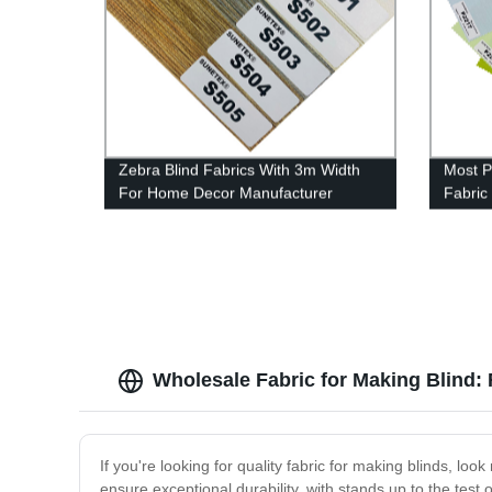
Zebra Blind Fabrics With 3m Width
Most P
For Home Decor Manufacturer
Fabric
Wholesale Fabric for Making Blind: 
If you're looking for quality fabric for making blinds, look
ensure exceptional durability, with stands up to the test