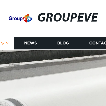
GROUPEVE
TS
NEWS
BLOG
CONTAC