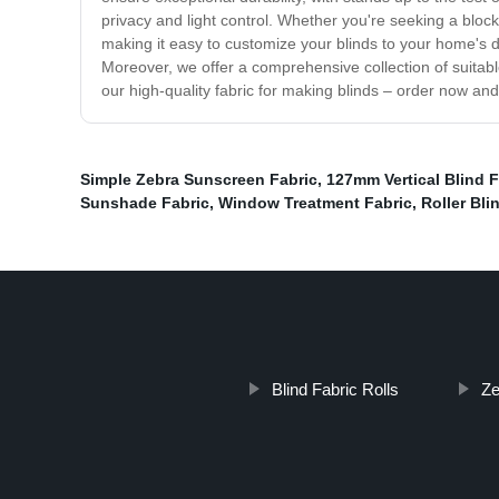
privacy and light control. Whether you're seeking a block-o
making it easy to customize your blinds to your home's 
Moreover, we offer a comprehensive collection of suitable
our high-quality fabric for making blinds – order now an
Simple Zebra Sunscreen Fabric
,
127mm Vertical Blind F
Sunshade Fabric
,
Window Treatment Fabric
,
Roller Bli
Blind Fabric Rolls
Ze