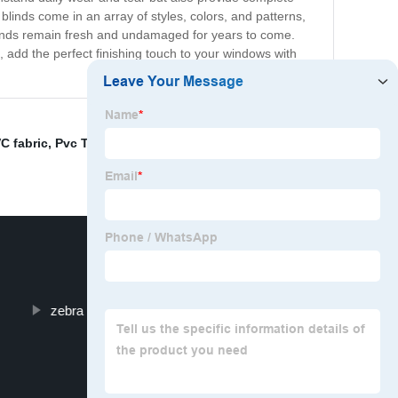
g blinds come in an array of styles, colors, and patterns,
blinds remain fresh and undamaged for years to come.
, add the perfect finishing touch to your windows with
VC fabric
,
Pvc Translucent Fabric
,
Front Window
zebra blinds wholesale