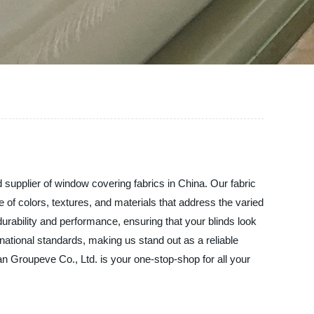
d supplier of window covering fabrics in China. Our fabric
e of colors, textures, and materials that address the varied
durability and performance, ensuring that your blinds look
ational standards, making us stand out as a reliable
uan Groupeve Co., Ltd. is your one-stop-shop for all your