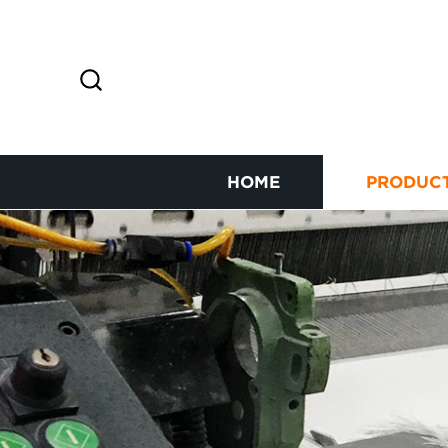
HOME
PRODUC