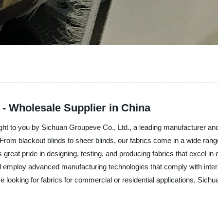
 - Wholesale Supplier in China
rought to you by Sichuan Groupeve Co., Ltd., a leading manufacturer an
h. From blackout blinds to sheer blinds, our fabrics come in a wide rang
reat pride in designing, testing, and producing fabrics that excel in 
d employ advanced manufacturing technologies that comply with intern
are looking for fabrics for commercial or residential applications, Sich