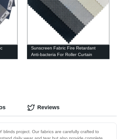
ic
Sunscreen Fabric Fire Retardant
Anti-bacteria For Roller Curtain
os
Reviews
IY blinds project. Our fabrics are carefully crafted to
ithstand daily wear and tear but also provide complete