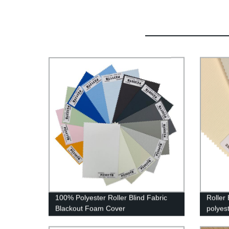
100% Polyester Roller Blind Fabric
Roller
Blackout Foam Cover
polyes