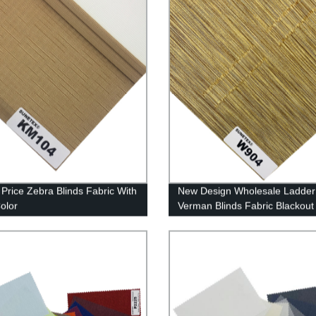
Price Zebra Blinds Fabric With
New Design Wholesale Ladder
Color
Verman Blinds Fabric Blackout