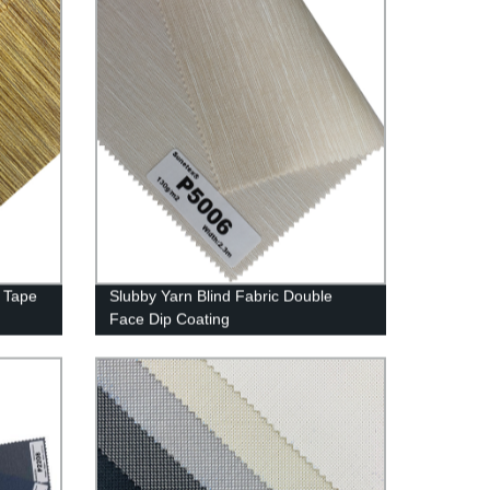
 Tape
Slubby Yarn Blind Fabric Double
Face Dip Coating