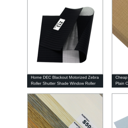
Home DEC Blackout Motorized Zebra
Cheap 
Roller Shutter Shade Window Roller
Plain 
Blinds Fabric