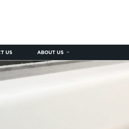
T US
ABOUT US