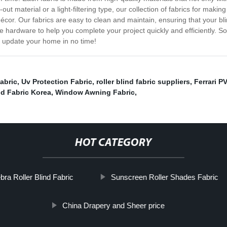
ut material or a light-filtering type, our collection of fabrics for makin
décor. Our fabrics are easy to clean and maintain, ensuring that your 
 hardware to help you complete your project quickly and efficiently. So
d update your home in no time!
abric
,
Uv Protection Fabric
,
roller blind fabric suppliers
,
Ferrari P
nd Fabric Korea
,
Window Awning Fabric
,
HOT CATEGORY
bra Roller Blind Fabric
Sunscreen Roller Shades Fabric
China Drapery and Sheer price