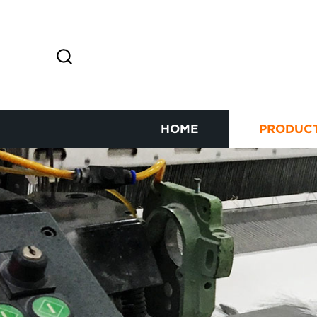
HOME
PRODUC