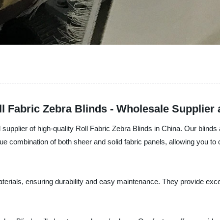
l Fabric Zebra Blinds - Wholesale Supplier
supplier of high-quality Roll Fabric Zebra Blinds in China. Our blin
ue combination of both sheer and solid fabric panels, allowing you to c
aterials, ensuring durability and easy maintenance. They provide exc