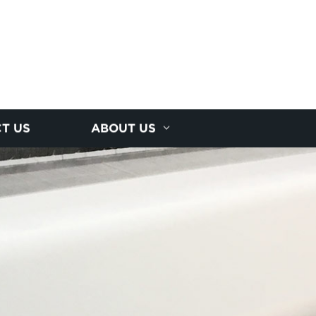
T US
ABOUT US