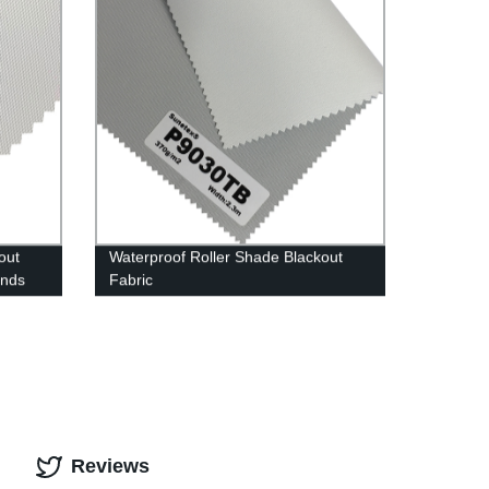
out
Waterproof Roller Shade Blackout
inds
Fabric
Reviews