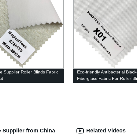
e Supplier Roller Blinds Fabric
Eco-friendly Antibacterial Black
ut
Fiberglass Fabric For Roller Bl
e Supplier from China
Related Videos