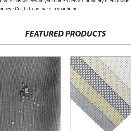
ebra Blinds will elevate your home's decor. Our factory offers a wide
Groupeve Co., Ltd. can make to your home.
FEATURED PRODUCTS