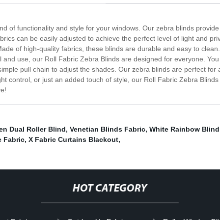
nd of functionality and style for your windows. Our zebra blinds provide 
fabrics can be easily adjusted to achieve the perfect level of light and 
de of high-quality fabrics, these blinds are durable and easy to clean. 
ll and use, our Roll Fabric Zebra Blinds are designed for everyone. You 
 a simple pull chain to adjust the shades. Our zebra blinds are perfect f
ht control, or just an added touch of style, our Roll Fabric Zebra Blinds
ve!
n Dual Roller Blind
,
Venetian Blinds Fabric
,
White Rainbow Blind
 Fabric
,
X Fabric Curtains Blackout
,
HOT CATEGORY