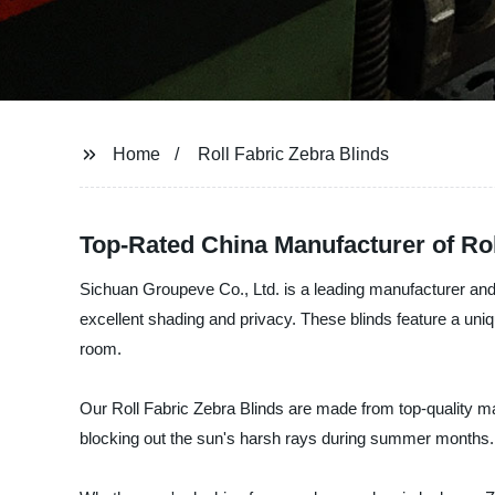
Home
Roll Fabric Zebra Blinds
Top-Rated China Manufacturer of Rol
Sichuan Groupeve Co., Ltd. is a leading manufacturer and 
excellent shading and privacy. These blinds feature a uniq
room.
Our Roll Fabric Zebra Blinds are made from top-quality m
blocking out the sun's harsh rays during summer months.