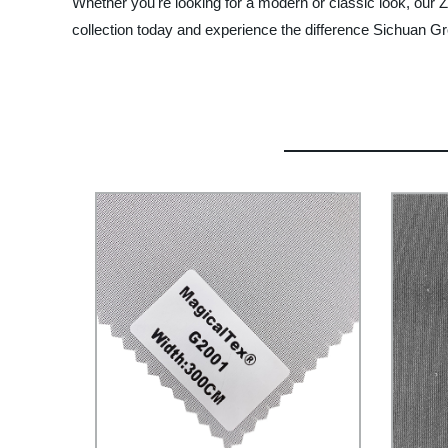
Whether you're looking for a modern or classic look, our Z
collection today and experience the difference Sichuan 