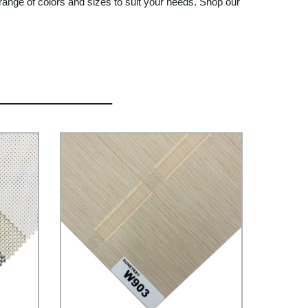
 range of colors and sizes to suit your needs. Shop our