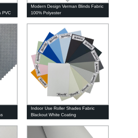
Modern Design Verman Blinds Fabric
s PVC
100% Polyester
Indoor Use Roller Shades Fabric
ss
Blackout White Coating