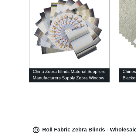
China Zebra Blinds Material Suppliers
Chines
Manufacturers Supply Zebra Window
Blacko
Roller Blinds Fabric Wholesale
Roll Fabric Zebra Blinds - Wholesal