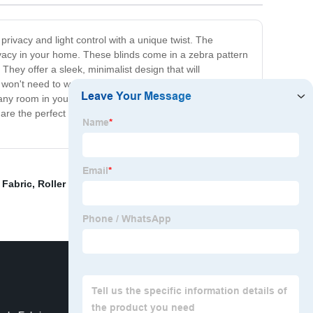
privacy and light control with a unique twist. The
privacy in your home. These blinds come in a zebra pattern
They offer a sleek, minimalist design that will
won't need to worry about hiring a professional for
or any room in your home, including the bedroom, living
 are the perfect solution. So, don't wait any longer, and
 Fabric
,
Roller Blind Fabric Korea
,
Turkish Curtain