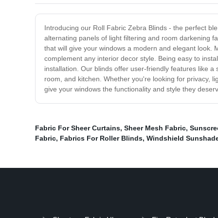
Introducing our Roll Fabric Zebra Blinds - the perfect ble
alternating panels of light filtering and room darkening 
that will give your windows a modern and elegant look. Ma
complement any interior decor style. Being easy to insta
installation. Our blinds offer user-friendly features like
room, and kitchen. Whether you're looking for privacy, lig
give your windows the functionality and style they deser
Fabric For Sheer Curtains
,
Sheer Mesh Fabric
,
Sunscree
Fabric
,
Fabrics For Roller Blinds
,
Windshield Sunshade