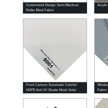
Customized Design Semi-Blackout
Acrylic
Roller Blind Fabric
Front Cartoon Sunshade Colorful
Window
HDPE Anti UV Shade Mesh Solar
Fabric
Screen Fabrics