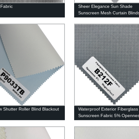
 Fabric
Sheer Elegance Sun Shade
Sunscreen Mesh Curtain Blind
Fabrics
 Shutter Roller Blind Blackout
Waterproof Exterior Fiberglass
Sunscreen Fabric 5% Openne