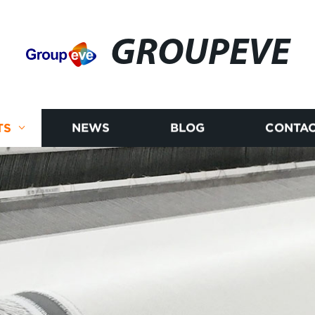
GROUPEVE
TS
NEWS
BLOG
CONTAC