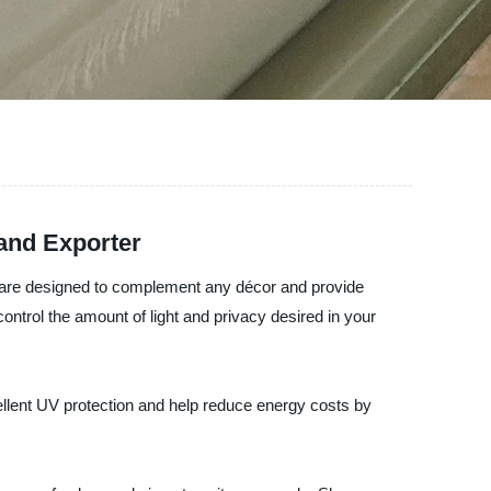
 and Exporter
ds are designed to complement any décor and provide
ontrol the amount of light and privacy desired in your
ellent UV protection and help reduce energy costs by