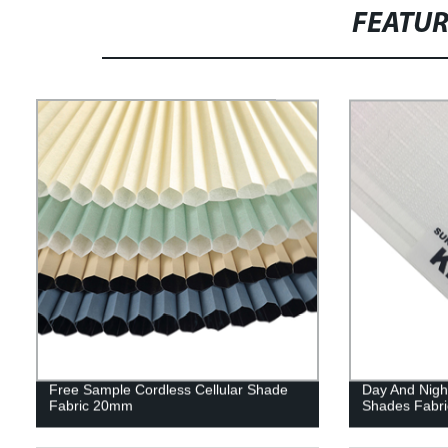
FEATU
Free Sample Cordless Cellular Shade
Day And Nigh
Fabric 20mm
Shades Fabr