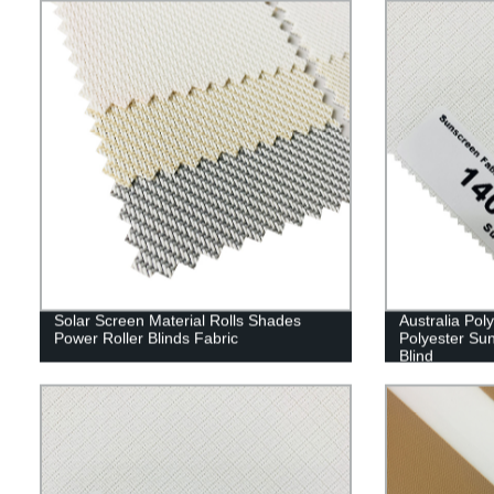
Solar Screen Material Rolls Shades
Australia Pol
Power Roller Blinds Fabric
Polyester Sun
Blind