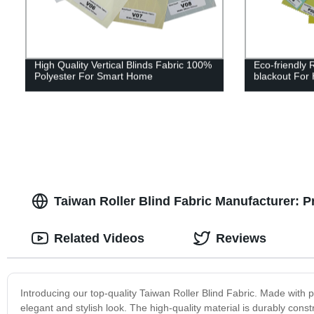
High Quality Vertical Blinds Fabric 100%
Eco-friendly 
Polyester For Smart Home
blackout For
Taiwan Roller Blind Fabric Manufacturer: 
Related Videos
Reviews
Introducing our top-quality Taiwan Roller Blind Fabric. Made with pr
elegant and stylish look. The high-quality material is durably const