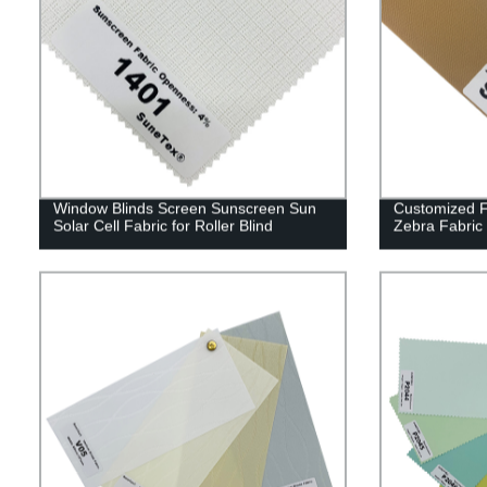
Window Blinds Screen Sunscreen Sun
Customized F
Solar Cell Fabric for Roller Blind
Zebra Fabric