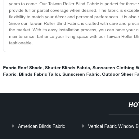
years to come. Our Taiwan Roller Blind Fabric is perfect for those s
provide full or partial coverage when desired. The fabric is excepti
flexibility to match your décor and personal preferences. It is also 
Since our Taiwan Roller Blind Fabric is crafted with care and preci
the market. With its easy installation process, you can have your n
maintenance. Enhance your living space with our Taiwan Roller B
fashionable.
Fabric Roof Shade
,
Shutter Blinds Fabric
,
Sunscreen Clothing
Fabric
,
Blinds Fabric Tailor
,
Sunscreen Fabric
,
Outdoor Sheer Fa
HO
American Blinds Fabric
Vertical Fabric Window B