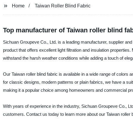
Home
Taiwan Roller Blind Fabric
Top manufacturer of Taiwan roller blind f
Sichuan Groupeve Co., Ltd. is a leading manufacturer, supplier and fact
product that offers excellent light filtration and insulation properties
withstand the harsh weather conditions while adding a touch of eleg
Our Taiwan roller blind fabric is available in a wide range of colors
for classic designs, modern patterns or plain fabrics, we have a suitab
making it a popular choice among homeowners and commercial pr
With years of experience in the industry, Sichuan Groupeve Co., Ltd
customers. Contact us today to learn more about our Taiwan roller b