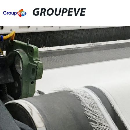
GROUPEVE